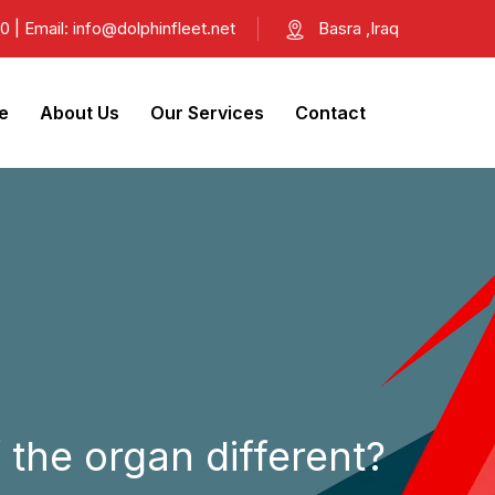
| Email: info@dolphinfleet.net
Basra ,Iraq
e
About Us
Our Services
Contact
 the organ different?