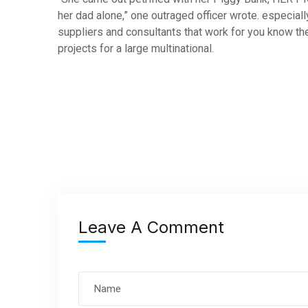
her dad alone,” one outraged officer wrote. especiall
suppliers and consultants that work for you know the
projects for a large multinational.
Leave A Comment