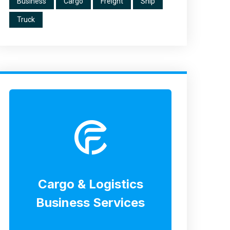
Business
Cargo
Freight
Ship
Truck
Cargo & Logistics
Business Services