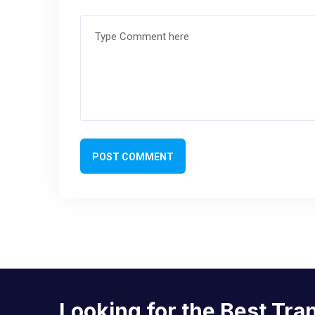
POST COMMENT
Looking for the Best Tra