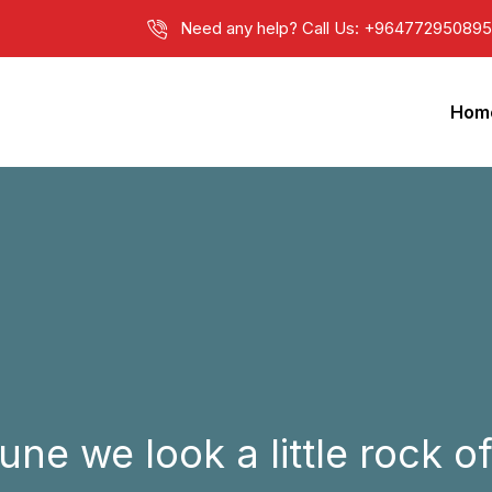
Need any help? Call Us: +9647729508950 
Hom
e we look a little rock of