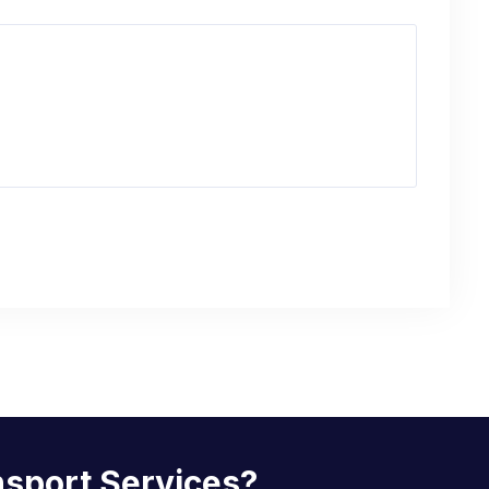
nsport Services?