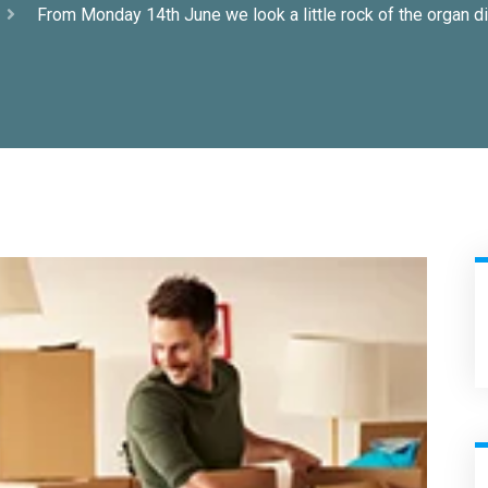
From Monday 14th June we look a little rock of the organ di