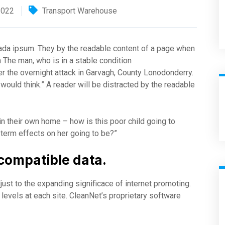
2022
Transport Warehouse
suada ipsum. They by the readable content of a page when
m The man, who is in a stable condition
fter the overnight attack in Garvagh, County Lonodonderry.
ould think.” A reader will be distracted by the readable
 in their own home – how is this poor child going to
 term effects on her going to be?”
compatible data.
just to the expanding significace of internet promoting.
ty levels at each site. CleanNet’s proprietary software