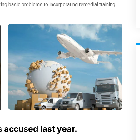
ng basic problems to incorporating remedial training.
accused last year.