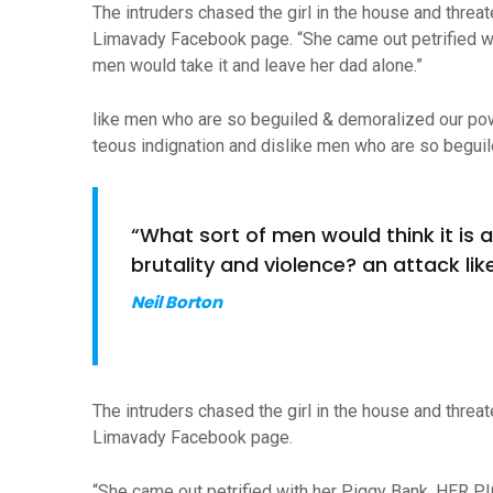
The intruders chased the girl in the house and thre
Limavady Facebook page. “She came out petrified w
men would take it and leave her dad alone.”
like men who are so beguiled & demoralized our po
teous indignation and dislike men who are so beguil
“What sort of men would think it is ac
brutality and violence? an attack like
Neil Borton
The intruders chased the girl in the house and thre
Limavady Facebook page.
“She came out petrified with her Piggy Bank, HER P