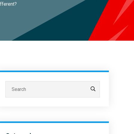
fferent?