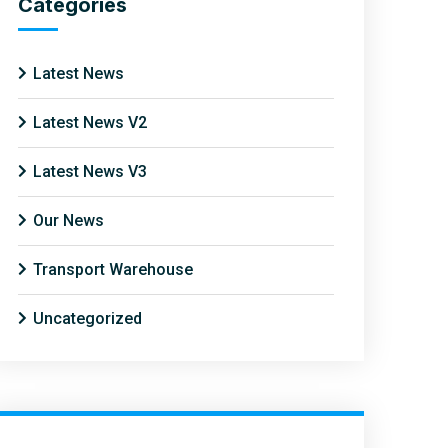
Categories
Latest News
Latest News V2
Latest News V3
Our News
Transport Warehouse
Uncategorized