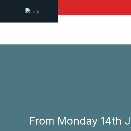
From Monday 14th Jun