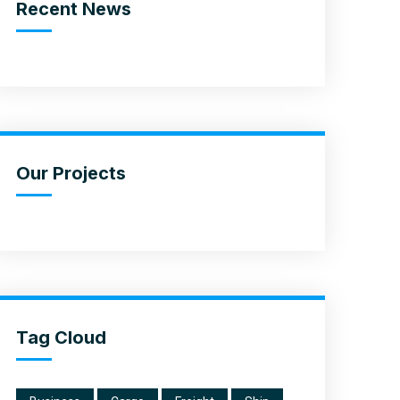
Recent News
Our Projects
Tag Cloud