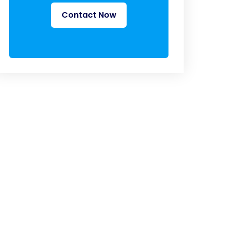
Contact Now