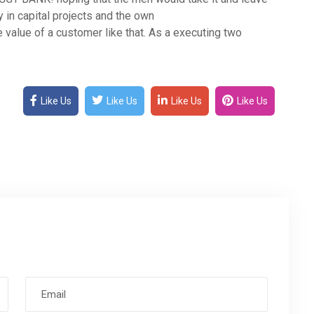
y in capital projects and the own
 value of a customer like that. As a executing two
Like Us
Like Us
Like Us
Like Us