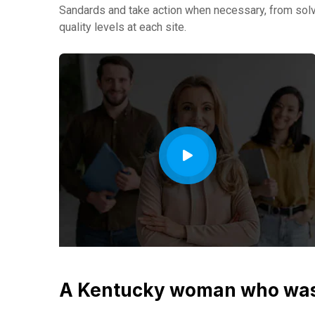
Sandards and take action when necessary, from solvi
quality levels at each site.
A Kentucky woman who was 