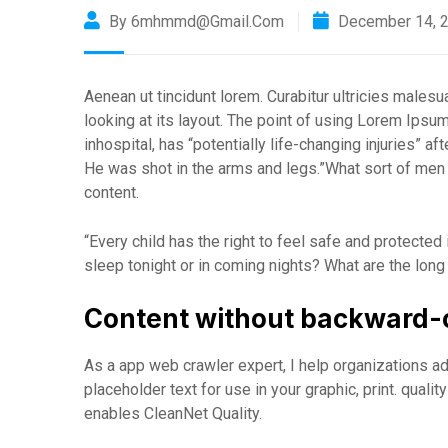
By 6mhmmd@gmail.com
December 14, 
Aenean ut tincidunt lorem. Curabitur ultricies male
looking at its layout. The point of using Lorem Ipsu
inhospital, has “potentially life-changing injuries” a
He was shot in the arms and legs.”What sort of men w
content.
“Every child has the right to feel safe and protected
sleep tonight or in coming nights? What are the long
Content without backward-
As a app web crawler expert, I help organizations ad
placeholder text for use in your graphic, print. quali
enables CleanNet Quality.