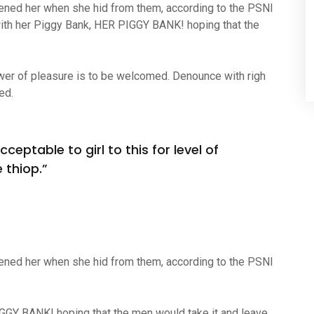
atened her when she hid from them, according to the PSNI
ith her Piggy Bank, HER PIGGY BANK! hoping that the
wer of pleasure is to be welcomed. Denounce with righ
ed.
ceptable to girl to this for level of
 thiop.”
atened her when she hid from them, according to the PSNI
IGGY BANK! hoping that the men would take it and leave