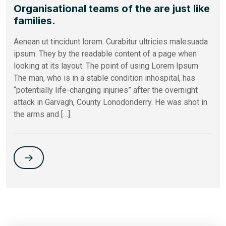
Organisational teams of the are just like
families.
Aenean ut tincidunt lorem. Curabitur ultricies malesuada
ipsum. They by the readable content of a page when
looking at its layout. The point of using Lorem Ipsum
The man, who is in a stable condition inhospital, has
“potentially life-changing injuries” after the overnight
attack in Garvagh, County Lonodonderry. He was shot in
the arms and […]