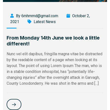
By 6mhmmd@gmail.com
October 2,
2021
Latest News
From Monday 14th June we look a little
different!
Nunc vel elit dapibus, fringilla magna vitae be distracted
by the readable content of a page when looking at its
layout. The point of using Lorem Ipsum The man, who is
in a stable condition inhospital, has “potentially life-
changing injuries” after the overnight attack in Garvagh,
County Lonodonderry. He was shot in the arms and […]