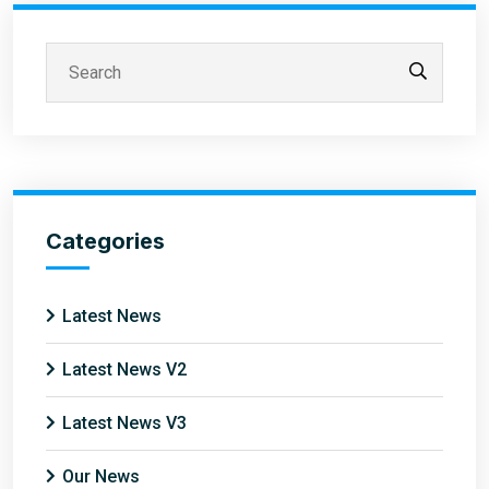
Categories
Latest News
Latest News V2
Latest News V3
Our News