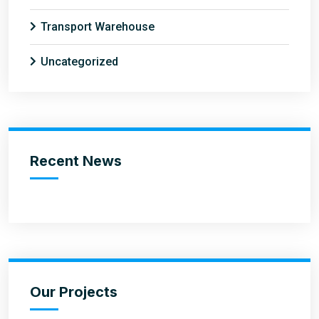
Transport Warehouse
Uncategorized
Recent News
Our Projects