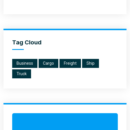
Tag Cloud
Business
Cargo
Freight
Ship
Truck