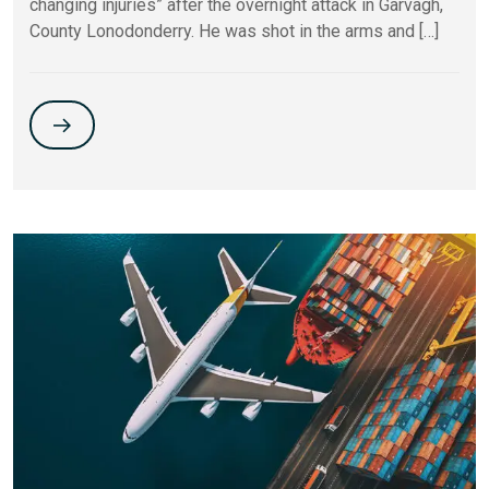
changing injuries” after the overnight attack in Garvagh,
County Lonodonderry. He was shot in the arms and […]