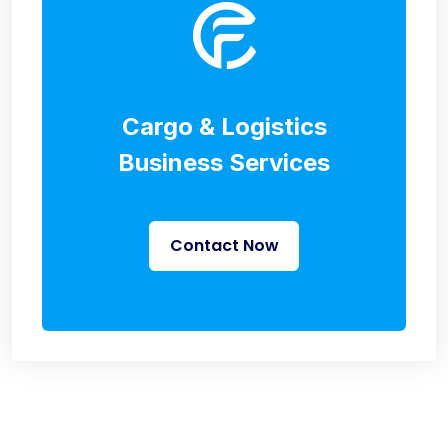
Cargo & Logistics
Business Services
Contact Now