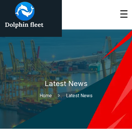
Latest News
Home
Latest News