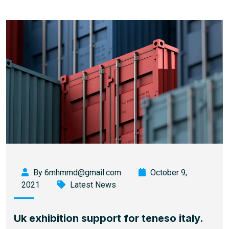
By 6mhmmd@gmail.com
October 9,
2021
Latest News
Uk exhibition support for teneso italy.