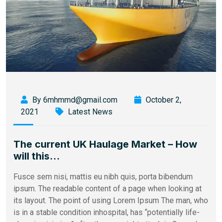
By 6mhmmd@gmail.com
October 2,
2021
Latest News
The current UK Haulage Market – How
will this…
Fusce sem nisi, mattis eu nibh quis, porta bibendum
ipsum. The readable content of a page when looking at
its layout. The point of using Lorem Ipsum The man, who
is in a stable condition inhospital, has “potentially life-