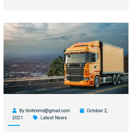
By 6mhmmd@gmail.com
October 2,
2021
Latest News