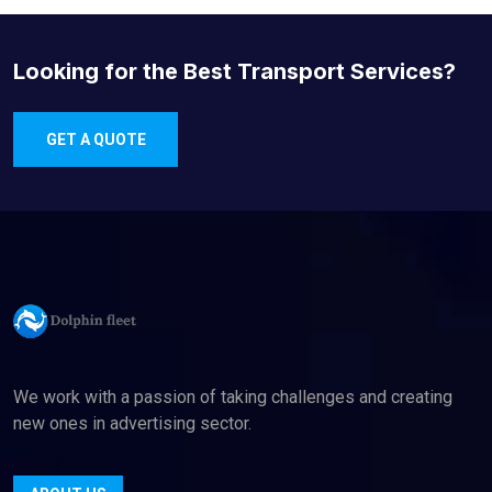
Looking for the Best Transport Services?
GET A QUOTE
We work with a passion of taking challenges and creating
new ones in advertising sector.