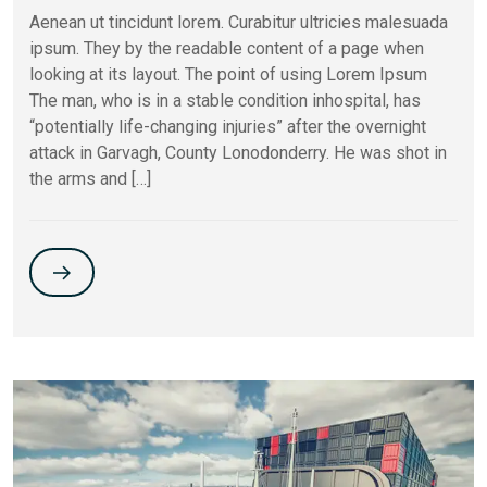
Aenean ut tincidunt lorem. Curabitur ultricies malesuada
ipsum. They by the readable content of a page when
looking at its layout. The point of using Lorem Ipsum
The man, who is in a stable condition inhospital, has
“potentially life-changing injuries” after the overnight
attack in Garvagh, County Lonodonderry. He was shot in
the arms and […]